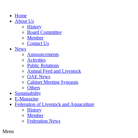
Home
About Us
History
Board Committee
Member
Contact Us
News
Announcements
Activities
Public Relations
Animal Feed and Livestock
OAE News
Cabinet Meeting Synopsis
Others
Sustainability
E-Magazine
Federation of Livestock and Aquaculture
History
Member
Federation News
Menu