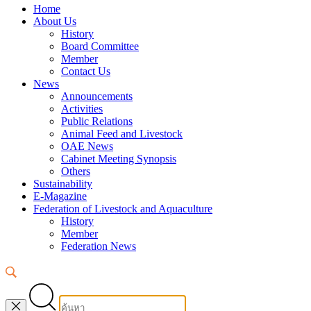
Home
About Us
History
Board Committee
Member
Contact Us
News
Announcements
Activities
Public Relations
Animal Feed and Livestock
OAE News
Cabinet Meeting Synopsis
Others
Sustainability
E-Magazine
Federation of Livestock and Aquaculture
History
Member
Federation News