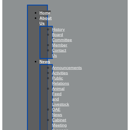
Home
About
Us
History
Board
Committee
Member
Contact
Us
News
Announcements
Activities
Public
Relations
Animal
Feed
and
Livestock
OAE
News
Cabinet
Meeting