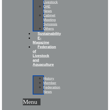
Livestock
OAE
News
Cabinet
Meeting
Synopsis
Others
Sustainability
E-
Magazine
Federation
of
Livestock
and
Aquaculture
History
Member
Federation
News
Menu