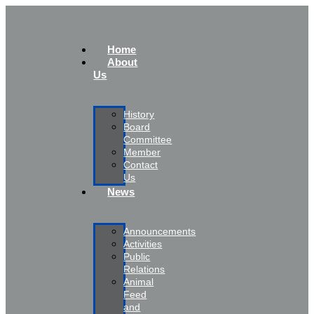
Home
About
Us
History
Board
Committee
Member
Contact
Us
News
Announcements
Activities
Public
Relations
Animal
Feed
and