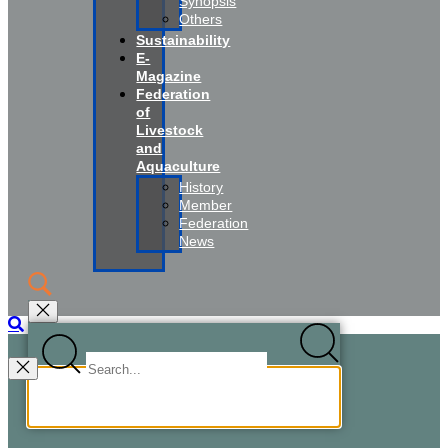
Synopsis
Others
Sustainability
E-
Magazine
Federation
of
Livestock
and
Aquaculture
History
Member
Federation
News