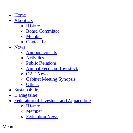
Home
About Us
History
Board Committee
Member
Contact Us
News
Announcements
Activities
Public Relations
Animal Feed and Livestock
OAE News
Cabinet Meeting Synopsis
Others
Sustainability
E-Magazine
Federation of Livestock and Aquaculture
History
Member
Federation News
Menu