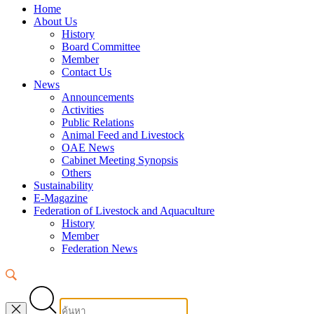
Home
About Us
History
Board Committee
Member
Contact Us
News
Announcements
Activities
Public Relations
Animal Feed and Livestock
OAE News
Cabinet Meeting Synopsis
Others
Sustainability
E-Magazine
Federation of Livestock and Aquaculture
History
Member
Federation News