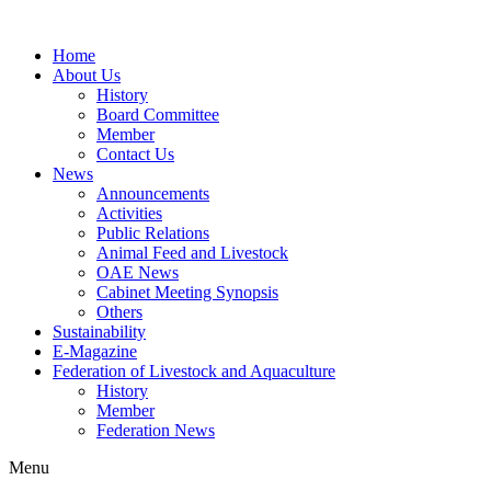
Home
About Us
History
Board Committee
Member
Contact Us
News
Announcements
Activities
Public Relations
Animal Feed and Livestock
OAE News
Cabinet Meeting Synopsis
Others
Sustainability
E-Magazine
Federation of Livestock and Aquaculture
History
Member
Federation News
Menu