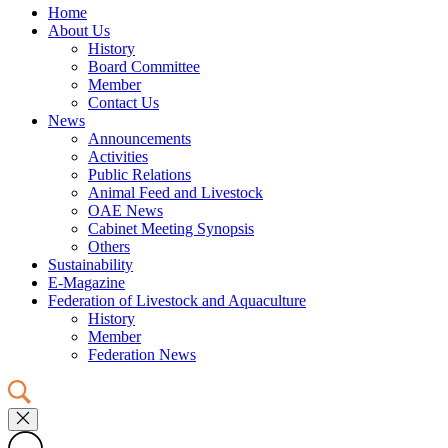
Home
About Us
History
Board Committee
Member
Contact Us
News
Announcements
Activities
Public Relations
Animal Feed and Livestock
OAE News
Cabinet Meeting Synopsis
Others
Sustainability
E-Magazine
Federation of Livestock and Aquaculture
History
Member
Federation News