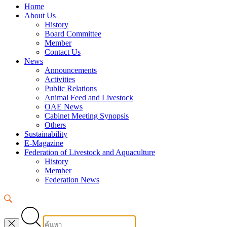
Home
About Us
History
Board Committee
Member
Contact Us
News
Announcements
Activities
Public Relations
Animal Feed and Livestock
OAE News
Cabinet Meeting Synopsis
Others
Sustainability
E-Magazine
Federation of Livestock and Aquaculture
History
Member
Federation News