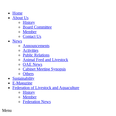
Home
About Us
History
Board Committee
Member
Contact Us
News
Announcements
Activities
Public Relations
Animal Feed and Livestock
OAE News
Cabinet Meeting Synopsis
Others
Sustainability
E-Magazine
Federation of Livestock and Aquaculture
History
Member
Federation News
Menu