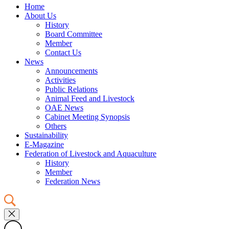
Home
About Us
History
Board Committee
Member
Contact Us
News
Announcements
Activities
Public Relations
Animal Feed and Livestock
OAE News
Cabinet Meeting Synopsis
Others
Sustainability
E-Magazine
Federation of Livestock and Aquaculture
History
Member
Federation News