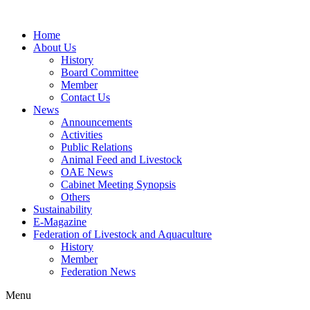
Home
About Us
History
Board Committee
Member
Contact Us
News
Announcements
Activities
Public Relations
Animal Feed and Livestock
OAE News
Cabinet Meeting Synopsis
Others
Sustainability
E-Magazine
Federation of Livestock and Aquaculture
History
Member
Federation News
Menu