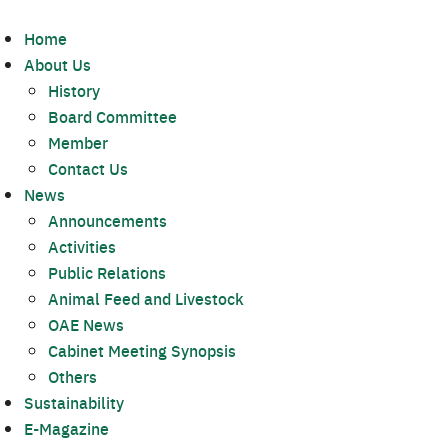
Home
About Us
History
Board Committee
Member
Contact Us
News
Announcements
Activities
Public Relations
Animal Feed and Livestock
OAE News
Cabinet Meeting Synopsis
Others
Sustainability
E-Magazine