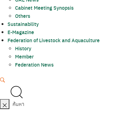
Cabinet Meeting Synopsis
Others
Sustainability
E-Magazine
Federation of Livestock and Aquaculture
History
Member
Federation News