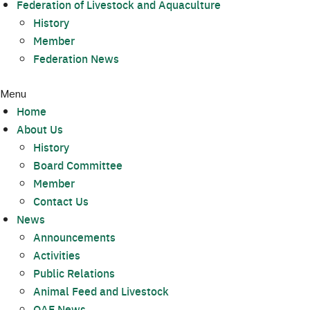
Federation of Livestock and Aquaculture
History
Member
Federation News
Menu
Home
About Us
History
Board Committee
Member
Contact Us
News
Announcements
Activities
Public Relations
Animal Feed and Livestock
OAE News