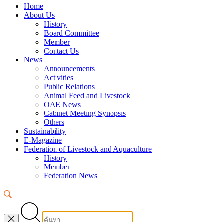
Home
About Us
History
Board Committee
Member
Contact Us
News
Announcements
Activities
Public Relations
Animal Feed and Livestock
OAE News
Cabinet Meeting Synopsis
Others
Sustainability
E-Magazine
Federation of Livestock and Aquaculture
History
Member
Federation News