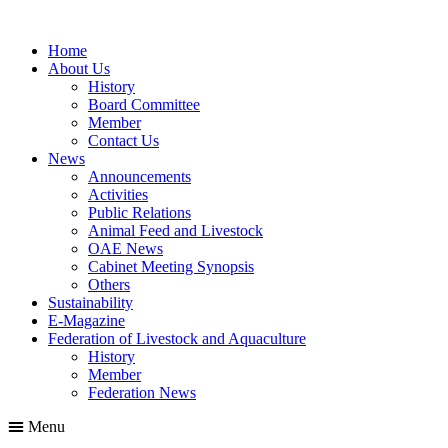
Home
About Us
History
Board Committee
Member
Contact Us
News
Announcements
Activities
Public Relations
Animal Feed and Livestock
OAE News
Cabinet Meeting Synopsis
Others
Sustainability
E-Magazine
Federation of Livestock and Aquaculture
History
Member
Federation News
Menu