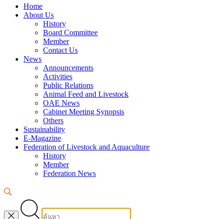
Home
About Us
History
Board Committee
Member
Contact Us
News
Announcements
Activities
Public Relations
Animal Feed and Livestock
OAE News
Cabinet Meeting Synopsis
Others
Sustainability
E-Magazine
Federation of Livestock and Aquaculture
History
Member
Federation News