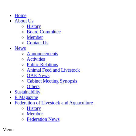
Home
About Us
History
Board Committee
Member
Contact Us
News
Announcements
Activities
Public Relations
Animal Feed and Livestock
OAE News
Cabinet Meeting Synopsis
Others
Sustainability
E-Magazine
Federation of Livestock and Aquaculture
History
Member
Federation News
Menu