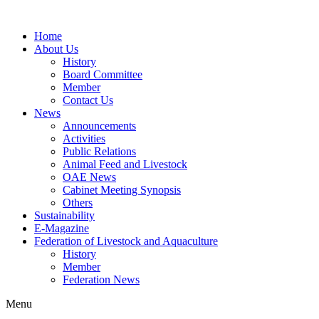
Home
About Us
History
Board Committee
Member
Contact Us
News
Announcements
Activities
Public Relations
Animal Feed and Livestock
OAE News
Cabinet Meeting Synopsis
Others
Sustainability
E-Magazine
Federation of Livestock and Aquaculture
History
Member
Federation News
Menu