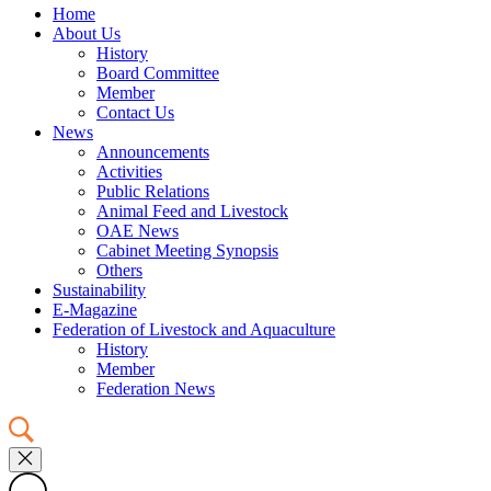
Home
About Us
History
Board Committee
Member
Contact Us
News
Announcements
Activities
Public Relations
Animal Feed and Livestock
OAE News
Cabinet Meeting Synopsis
Others
Sustainability
E-Magazine
Federation of Livestock and Aquaculture
History
Member
Federation News