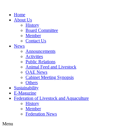
Home
About Us
History
Board Committee
Member
Contact Us
News
Announcements
Activities
Public Relations
Animal Feed and Livestock
OAE News
Cabinet Meeting Synopsis
Others
Sustainability
E-Magazine
Federation of Livestock and Aquaculture
History
Member
Federation News
Menu