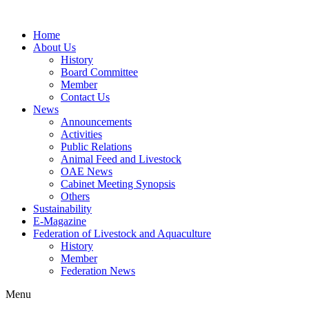
Home
About Us
History
Board Committee
Member
Contact Us
News
Announcements
Activities
Public Relations
Animal Feed and Livestock
OAE News
Cabinet Meeting Synopsis
Others
Sustainability
E-Magazine
Federation of Livestock and Aquaculture
History
Member
Federation News
Menu