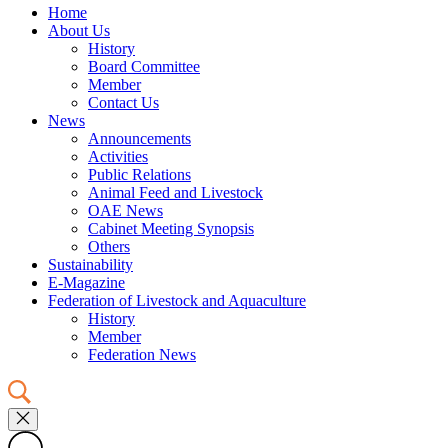
Home
About Us
History
Board Committee
Member
Contact Us
News
Announcements
Activities
Public Relations
Animal Feed and Livestock
OAE News
Cabinet Meeting Synopsis
Others
Sustainability
E-Magazine
Federation of Livestock and Aquaculture
History
Member
Federation News