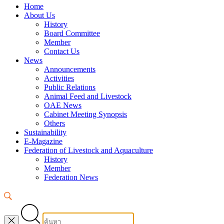
Home
About Us
History
Board Committee
Member
Contact Us
News
Announcements
Activities
Public Relations
Animal Feed and Livestock
OAE News
Cabinet Meeting Synopsis
Others
Sustainability
E-Magazine
Federation of Livestock and Aquaculture
History
Member
Federation News