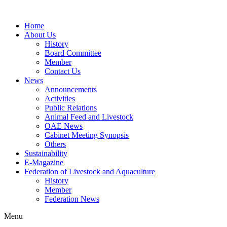
Home
About Us
History
Board Committee
Member
Contact Us
News
Announcements
Activities
Public Relations
Animal Feed and Livestock
OAE News
Cabinet Meeting Synopsis
Others
Sustainability
E-Magazine
Federation of Livestock and Aquaculture
History
Member
Federation News
Menu