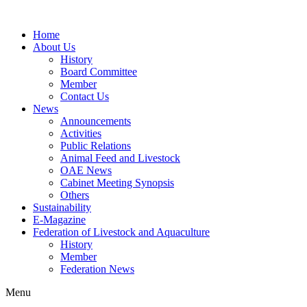
Home
About Us
History
Board Committee
Member
Contact Us
News
Announcements
Activities
Public Relations
Animal Feed and Livestock
OAE News
Cabinet Meeting Synopsis
Others
Sustainability
E-Magazine
Federation of Livestock and Aquaculture
History
Member
Federation News
Menu