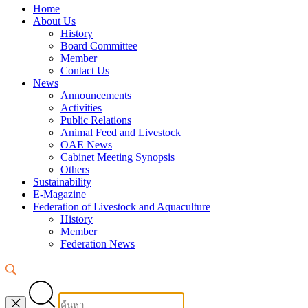
Home
About Us
History
Board Committee
Member
Contact Us
News
Announcements
Activities
Public Relations
Animal Feed and Livestock
OAE News
Cabinet Meeting Synopsis
Others
Sustainability
E-Magazine
Federation of Livestock and Aquaculture
History
Member
Federation News