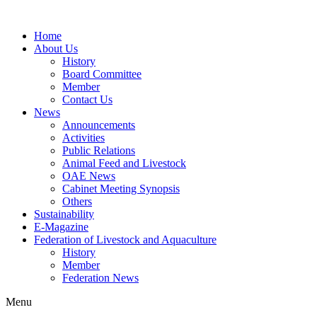
Home
About Us
History
Board Committee
Member
Contact Us
News
Announcements
Activities
Public Relations
Animal Feed and Livestock
OAE News
Cabinet Meeting Synopsis
Others
Sustainability
E-Magazine
Federation of Livestock and Aquaculture
History
Member
Federation News
Menu