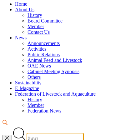
Home
About Us
History
Board Committee
Member
Contact Us
News
Announcements
Activities
Public Relations
Animal Feed and Livestock
OAE News
Cabinet Meeting Synopsis
Others
Sustainability
E-Magazine
Federation of Livestock and Aquaculture
History
Member
Federation News